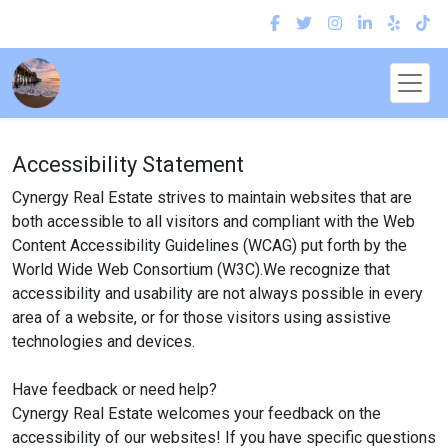
Accessibility Statement
Cynergy Real Estate strives to maintain websites that are
both accessible to all visitors and compliant with the Web
Content Accessibility Guidelines (WCAG) put forth by the
World Wide Web Consortium (W3C).We recognize that
accessibility and usability are not always possible in every
area of a website, or for those visitors using assistive
technologies and devices.
Have feedback or need help?
Cynergy Real Estate welcomes your feedback on the
accessibility of our websites! If you have specific questions