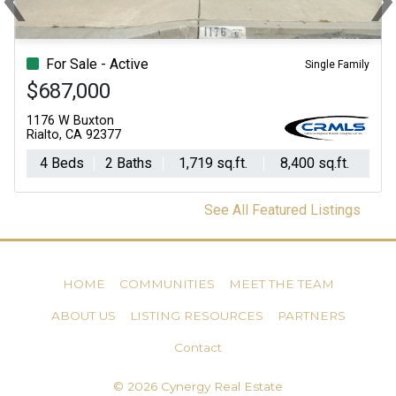
Previous
Ne
For Sale - Active
Single Family
$687,000
1176 W Buxton
Rialto, CA 92377
4 Beds
2 Baths
1,719 sq.ft.
8,400 sq.ft.
See All Featured Listings
HOME
COMMUNITIES
MEET THE TEAM
ABOUT US
LISTING RESOURCES
PARTNERS
Contact
© 2026 Cynergy Real Estate