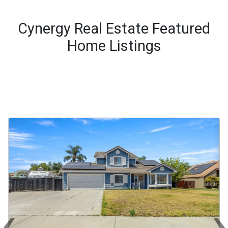
Cynergy Real Estate Featured
Home Listings
‹