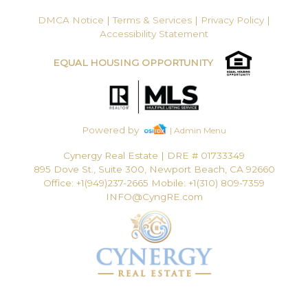
DMCA Notice
|
Terms & Services
|
Privacy Policy
|
Accessibility Statement
EQUAL HOUSING OPPORTUNITY
Powered by
| Admin Menu
Cynergy Real Estate
|
DRE # 01733349
895 Dove St., Suite 300, Newport Beach, CA 92660
Office: +1(949)237-2665 Mobile: +1(310) 809-7359
INFO@CyngRE.com