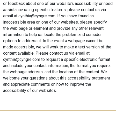
or feedback about one of our website’s accessibility or need
assistance using specific features, please contact us via
email at cynthia@cyngre.com. If you have found an
inaccessible area on one of our websites, please specify
the web page or element and provide any other relevant
information to help us locate the problem and consider
options to address it. In the event a webpage cannot be
made accessible, we will work to make a text version of the
content available. Please contact us via email at
cynthia@cyngre.com to request a specific electronic format
and include your contact information, the format you require,
the webpage address, and the location of the content. We
welcome your questions about this accessibility statement
and appreciate comments on how to improve the
accessibility of our websites.