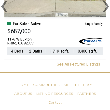
‹
Previous
Ne
For Sale - Active
Single Family
$687,000
1176 W Buxton
Rialto, CA 92377
4 Beds
2 Baths
1,719 sq.ft.
8,400 sq.ft.
See All Featured Listings
HOME
COMMUNITIES
MEET THE TEAM
ABOUT US
LISTING RESOURCES
PARTNERS
Contact