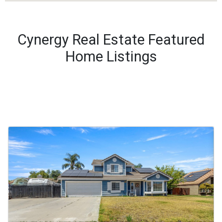
Cynergy Real Estate Featured
Home Listings