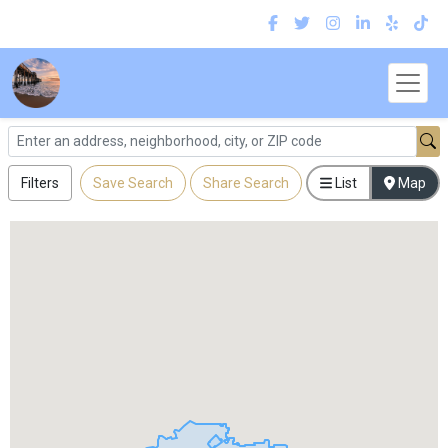
Filters
Save Search
Share Search
List
Map