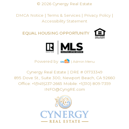
© 2026 Cynergy Real Estate
DMCA Notice
|
Terms & Services
|
Privacy Policy
|
Accessibility Statement
EQUAL HOUSING OPPORTUNITY
Powered by
| Admin Menu
Cynergy Real Estate
|
DRE # 01733349
895 Dove St., Suite 300, Newport Beach, CA 92660
Office: +1(949)237-2665 Mobile: +1(310) 809-7359
INFO@CyngRE.com